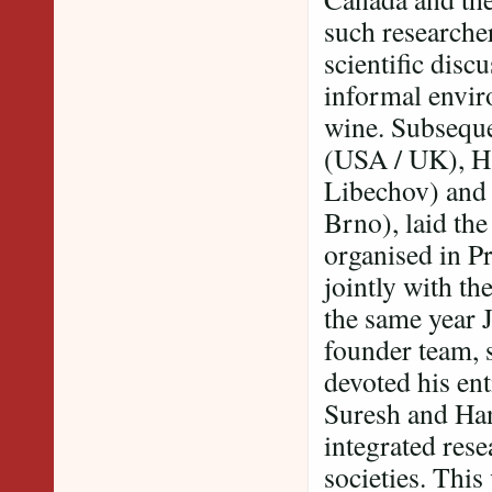
such researcher
scientific disc
informal envi
wine. Subseque
(USA / UK), H
Libechov) and
Brno), laid the
organised in P
jointly with t
the same year 
founder team, 
devoted his ent
Suresh and Han
integrated rese
societies. This