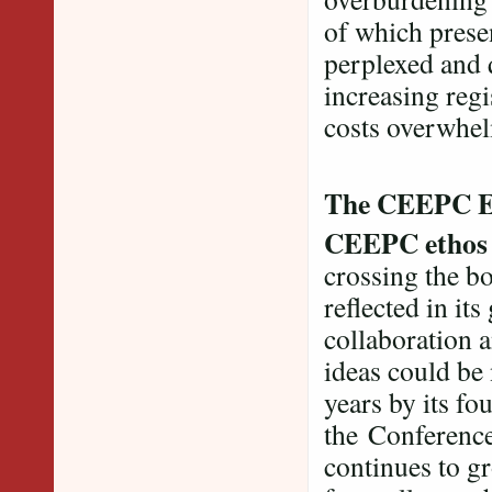
of which presen
perplexed and 
increasing regi
costs overwhelm
The CEEPC E
CEEPC etho
crossing the bo
reflected in its
collaboration 
ideas could be
years by its f
the Conference 
continues to gr