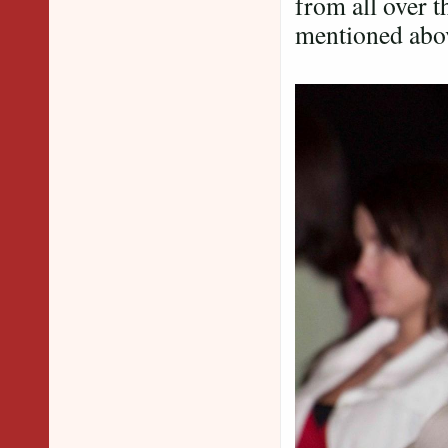
from all over t
mentioned abo