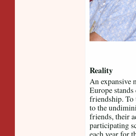
Reality
An expansive n
Europe stands 
friendship. To
to the undimin
friends, their 
participating s
each year for t