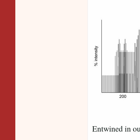
Peaks
Entwined in ou