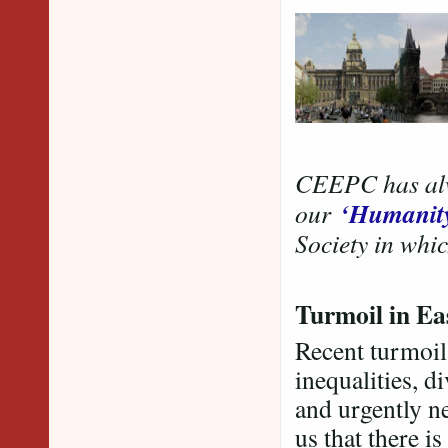
CEEPC has alwa
‘Humanit
our
Society in whic
Turmoil in E
Recent turmoil
inequalities, d
and urgently n
us that there i