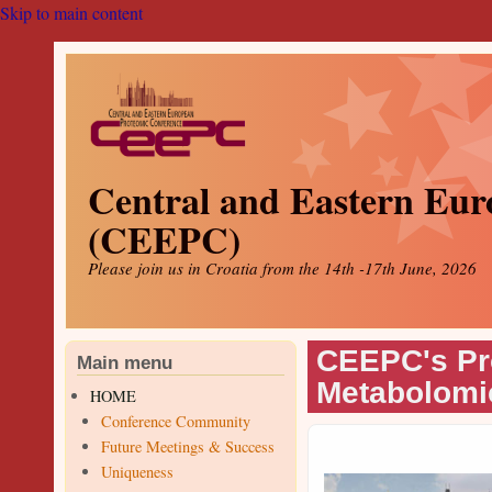
Skip to main content
Central and Eastern Eur
(CEEPC)
Please join us in Croatia from the 14th -17th June, 2026
CEEPC's Pr
Main menu
Metabolomi
HOME
Conference Community
Future Meetings & Success
Uniqueness