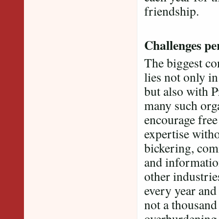
friendship.
Challenges per
The biggest co
lies not only i
but also with 
many such orga
encourage free
expertise witho
bickering, com
and information
other industri
every year and
not a thousand 
overburdening 