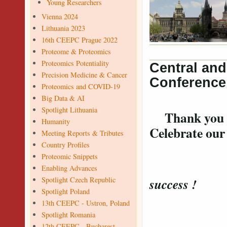
Young Researchers
Vienna 2024
Lithuania 2023
16th CEEPC Prague 2022
Proteome & Proteomics
Proteomics Potentiality
Central an
Precision Medicine & Cancer
Conference
Proteomics and COVID-19
Big Data & AI
Spotlight Lithuania
Thank you for
Humanity
Celebrate ou
Meeting Reports & Tributes
Country Profiles
Proteomic Snippets
Confer
Enabling Advances
Spotlight Czech Republic
success !
Spotlight Poland
13th CEEPC - Ustron, Poland
Spotlight Romania
12th CEEPC - Bucharest