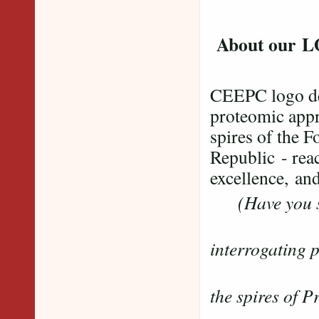
About our 
CEEPC logo dep
proteomic appr
spires of the 
Republic - reac
excellence, and
(Have you s
......mas
interrogating 
....
the spires of 