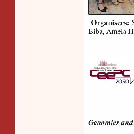
Organisers:
S
Biba, Amela Ho
and our
Genomics and