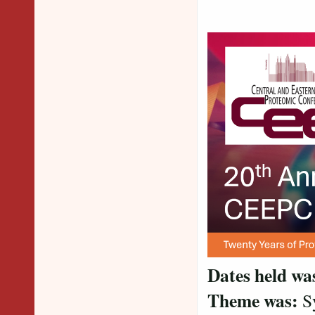
Dates held wa
Theme was:
Sy