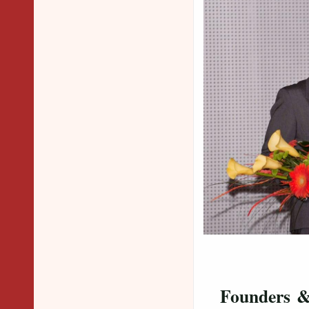
Dr. 
Dr. Sur
Founders 