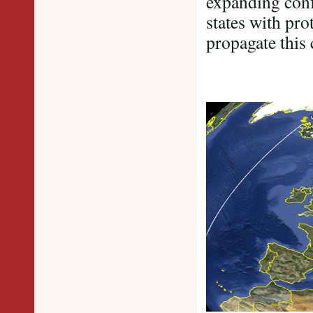
expanding conf
states with pr
propagate this 