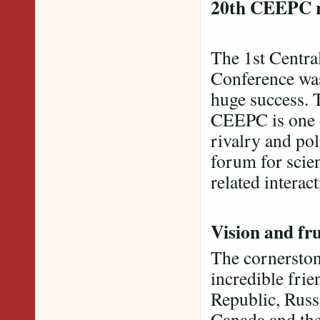
20th CEEPC 
The 1st Centra
Conference was
huge success. 
CEEPC is one o
rivalry and pol
forum for scien
related interact
Vision and fru
The cornerston
incredible fri
Republic, Russ
Canada and the 