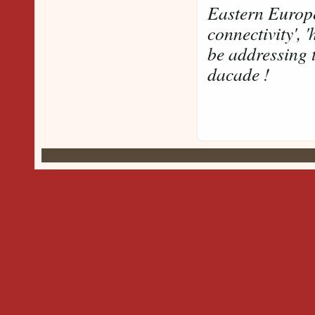
Eastern Europe
connectivity', 
be addressing t
dacade !