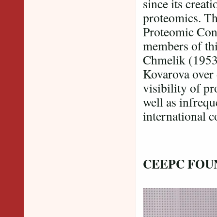
since its creat
proteomics. Th
Proteomic Con
members of thi
Chmelik (1953
Kovarova over 
visibility of p
well as infrequ
international c
CEEPC FOU