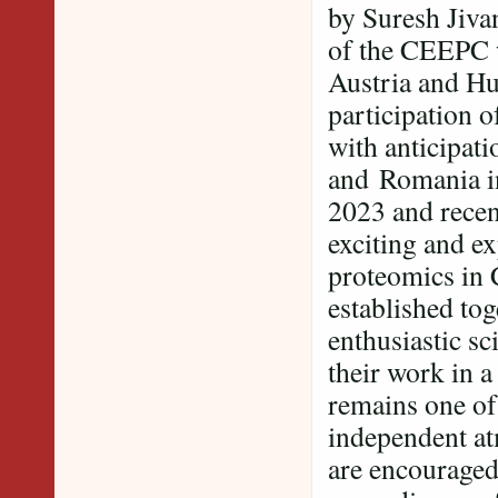
by Suresh Jiv
of the CEEPC 
Austria and Hu
participation 
with anticipat
and Romania in
2023 and recen
exciting and ex
proteomics in 
established tog
enthusiastic sc
their work in 
remains one of
independent at
are encouraged 