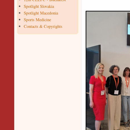
Spotlight Slovakia
Spotlight Macedonia
Sports Medicine
Contacts & Copyrights