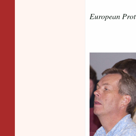
European Prot