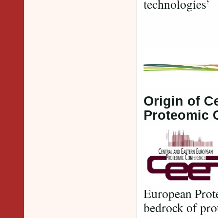
technologies’
Origin of C
Proteomic 
European Prote
bedrock of pro