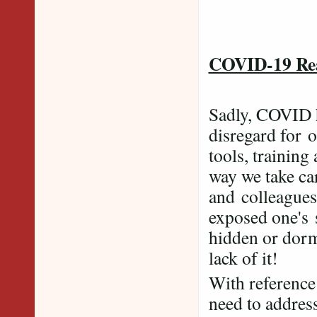
Phot
COVID-19 Rea
Sadly, COVID ha
disregard for o
tools, training
way we take car
and colleagues.
exposed one's s
hidden or dorm
lack of it!
With reference
need to address