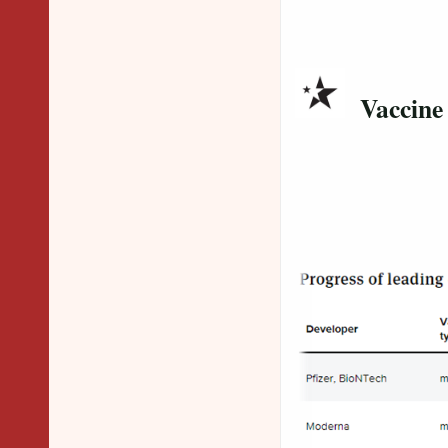
Vaccine