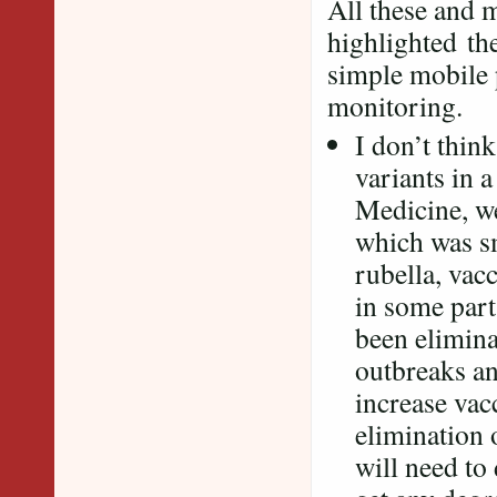
All these and 
highlighted th
simple mobile p
monitoring.
I don’t thin
variants in 
Medicine, we
which was s
rubella, vac
in some part
been elimina
outbreaks and
increase vacc
elimination 
will need to