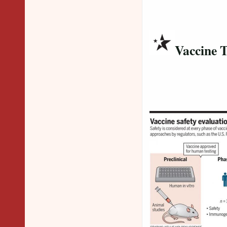
Vaccine T