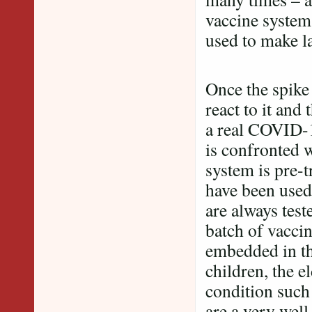
vaccine system,
used to make la
Once the spike
react to it and
a real COVID-1
is confronted 
system is pre-t
have been used
are always test
batch of vaccin
embedded in the
children, the e
condition such
are a very well