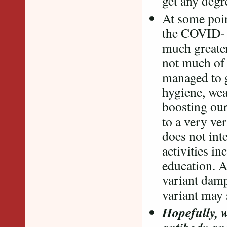
get any degr
At some poin
the COVID- 1
much greater
not much of 
managed to g
hygiene, wea
boosting our
to a very ve
does not int
activities i
education. A
variant damp
variant may
Hopefully, w