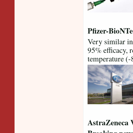
Pfizer-BioNTe
Very similar in
95% efficacy, 
temperature (-8
AstraZeneca 