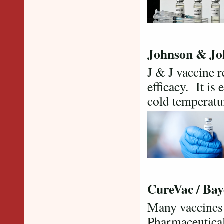
Johnson & Jo
J & J vaccine 
efficacy. It is
cold temperat
CureVac / Bay
Many vaccines a
Pharmaceutical