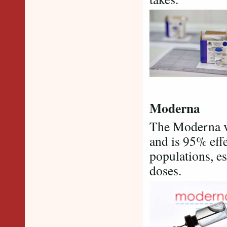
Moderna
The Moderna va
and is 95% effe
populations, es
doses.