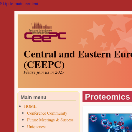
Skip to main content
Central and Eastern Eur
(CEEPC)
Please join us in 2027
Proteomics 
Main menu
HOME
Conference Community
Future Meetings & Success
Uniqueness