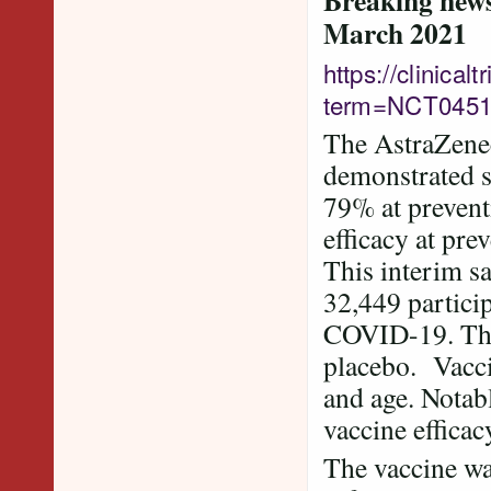
Breaking news 
March 2021
https://clinica
term=NCT0451
The AstraZene
demonstrated st
79% at preven
efficacy at pre
This interim sa
32,449 partici
COVID-19. The 
placebo. Vaccin
and age. Notabl
vaccine effica
The vaccine wa