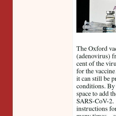
The Oxford vac
(adenovirus) f
cent of the vir
for the vaccine
it can still be
conditions. By 
space to add th
SARS-CoV-2. O
instructions fo
many times – a