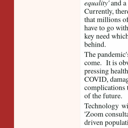
equality'
and a 
Currently, ther
that millions o
have to go wit
key need which
behind.
The pandemic's
come. It is obv
pressing health
COVID, damage 
complications 
of the future.
Technology wis
'Zoom consultati
driven populati