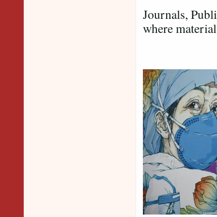
Journals, Publ
where material