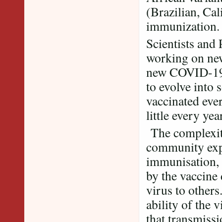
(Brazilian, Cal
immunization
Scientists and
working on new
new COVID-19 v
to evolve into 
vaccinated eve
little every year
The complexity
community exp
immunisation, 
by the vaccine
virus to others
ability of the 
that transmissi