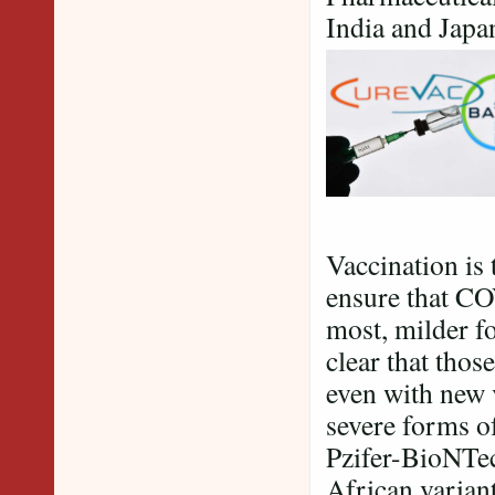
India and Japa
Vaccination is 
ensure that CO
most, milder fo
clear that those
even with new 
severe forms o
Pzifer-BioNTech
African variant 