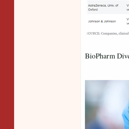
Credit 
BioPharm Div