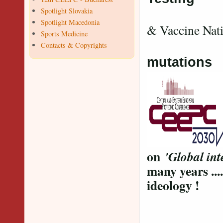
Spotlight Slovakia
Va
Spotlight Macedonia
& Vaccine Nat
Sports Medicine
V
Contacts & Copyrights
mutations
on
'Global int
many years ....
ideology !