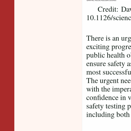
Credit: David
10.1126/scien
There is an ur
exciting progre
public health o
ensure safety a
most successful
The urgent ne
with the impera
confidence in v
safety testing
including both