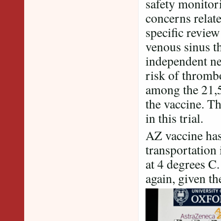
safety monitor
concerns relat
specific review
venous sinus t
independent n
risk of thromb
among the 21,58
the vaccine. T
in this trial.
AZ vaccine has 
transportation 
at 4 degrees
again, given th