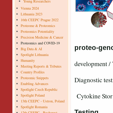
Young Researchers
Vienna 2024
Lithuania 2023
16th CEEPC Prague 2022
Proteome & Proteomics
Proteomics Potentiality
Precision Medicine & Cancer
.....n
Proteomics and COVID-19
proteo-gen
Big Data & AI
Va
Spotlight Lithuania
Humanity
development / 
Meeting Reports & Tributes
Country Profiles
Proteomic Snippets
Diagnostic test
Enabling Advances
Spotlight Czech Republic
Cytokine Sto
Spotlight Poland
13th CEEPC - Ustron, Poland
Vac
Spotlight Romania
Testing
12th CEEPC - Bucharest