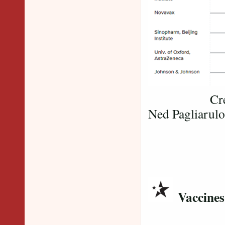
Credit: Bi
Ned Pagliarulo
Vaccines
​