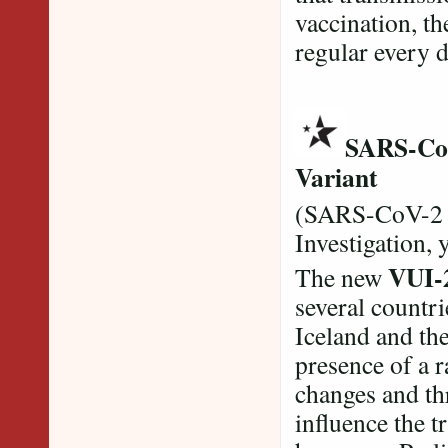
vaccination, the
regular every 
SARS-CoV
Variant
(SARS-CoV-2 
Investigation, 
VUI-
The new
several countri
Iceland and th
presence of a r
changes and th
influence the t