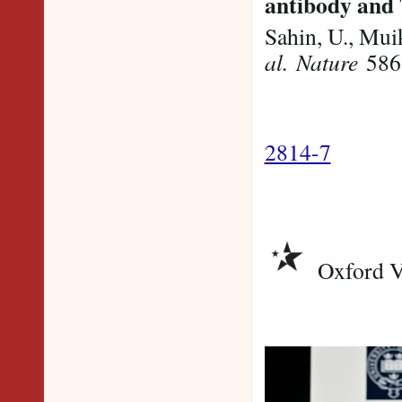
antibody and 
Sahin, U., Mui
al.
Nature
586,
2814-7
Oxford Va