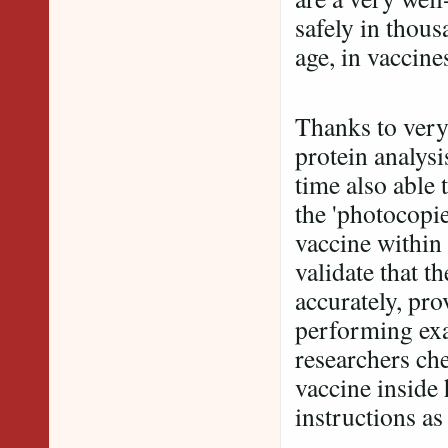
safely in thous
age, in vaccine
Thanks to very
protein analysi
time also able 
the 'photocopi
vaccine within 
validate that t
accurately, pro
performing exa
researchers ch
vaccine inside 
instructions 