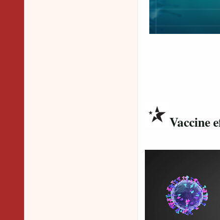
Vaccine e