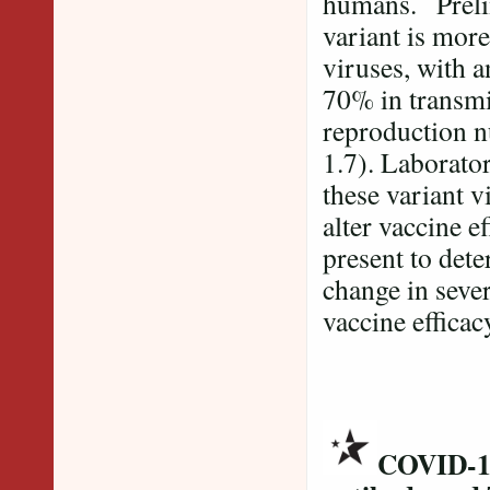
humans. Prelim
variant is more
viruses, with 
70% in transmis
reproduction nu
1.7). Laborato
these variant v
alter vaccine e
present to dete
change in sever
vaccine efficac
COVID-19