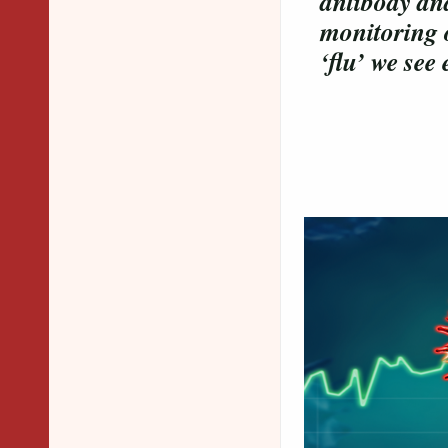
antibody an
monitoring o
‘flu’ we see
Overvie