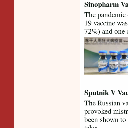
Sinopharm Va
The pandemic e
19 vaccine was 
72%) and one d
Sputnik V Vac
The Russian va
provoked mistr
been shown to b
takes.