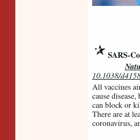
SARS-CoV
Natu
10.1038/d415
All vaccines ai
cause disease,
can block or ki
There are at le
coronavirus, an