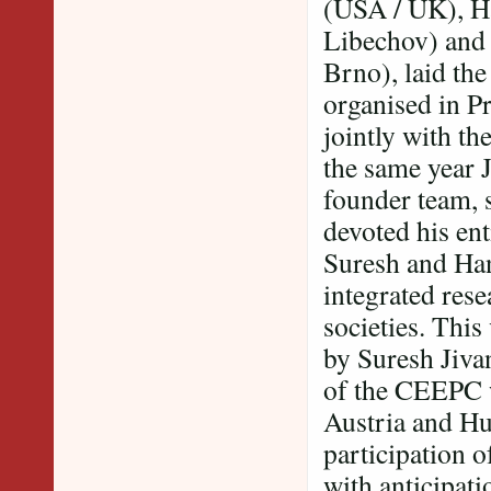
(USA / UK), H
Libechov) and
Brno), laid the
organised in P
jointly with t
the same year 
founder team, 
devoted his ent
Suresh and Han
integrated rese
societies. This
by Suresh Jiv
of the CEEPC 
Austria and Hu
participation 
with anticipat