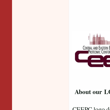
About our 
CEEPC logo dep