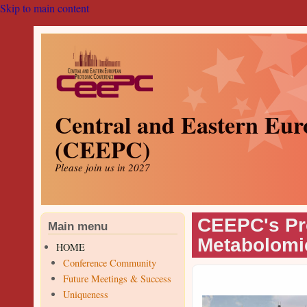
Skip to main content
Central and Eastern Eur
(CEEPC)
Please join us in 2027
CEEPC's Pr
Main menu
Metabolomi
HOME
Conference Community
Future Meetings & Success
Uniqueness