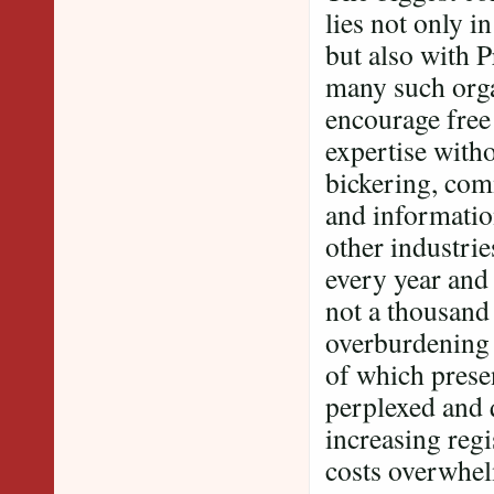
lies not only i
but also with 
many such orga
encourage free
expertise witho
bickering, com
and information
other industri
every year and
not a thousand 
overburdening 
of which presen
perplexed and 
increasing regi
costs overwhelm