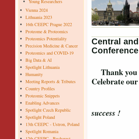
Young Researchers
Vienna 2024
Lithuania 2023
16th CEEPC Prague 2022
Proteome & Proteomics
Proteomics Potentiality
Central an
Precision Medicine & Cancer
Conference
Proteomics and COVID-19
Big Data & AI
Spotlight Lithuania
Thank you for
Humanity
Celebrate ou
Meeting Reports & Tributes
Country Profiles
Proteomic Snippets
Confer
Enabling Advances
Spotlight Czech Republic
success !
Spotlight Poland
13th CEEPC - Ustron, Poland
Spotlight Romania
12th CEEPC - Bucharest