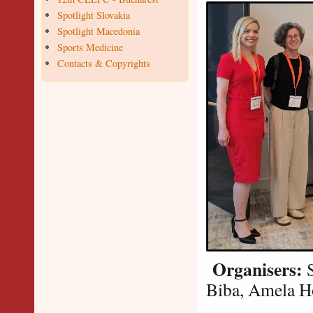
Spotlight Slovakia
Spotlight Macedonia
Sports Medicine
Contacts & Copyrights
Organisers:
S
Biba, Amela Ho