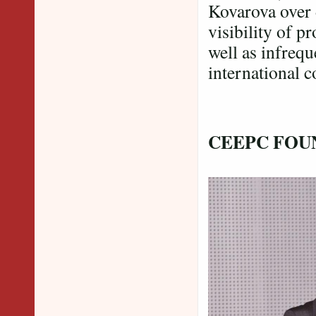
Kovarova over 
visibility of p
well as infrequ
international c
CEEPC FOU