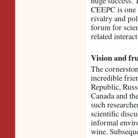
huge success. 
CEEPC is one o
rivalry and pol
forum for scien
related interact
Vision and fru
The cornerston
incredible fri
Republic, Russ
Canada and the 
such researcher
scientific disc
informal envi
wine. Subseque