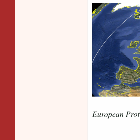
European Prot