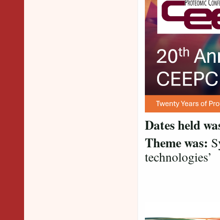
Dates held wa
Theme was:
Sy
technologies’