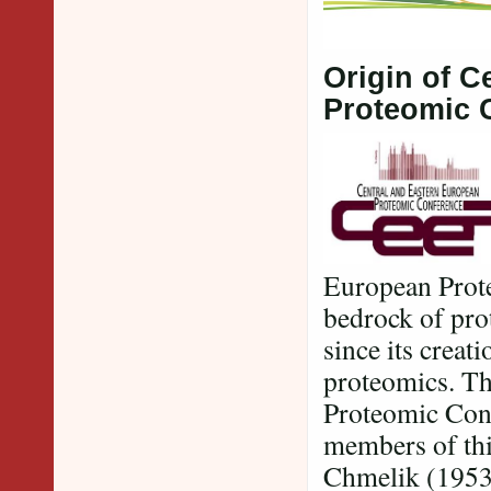
Origin of C
Proteomic 
European Prote
bedrock of pro
since its creat
proteomics. Th
Proteomic Con
members of thi
Chmelik (1953