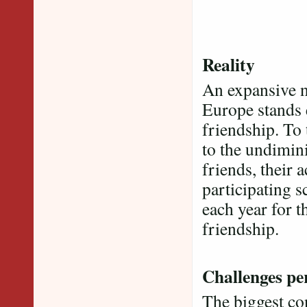
Reality
An expansive n
Europe stands 
friendship. To
to the undimin
friends, their 
participating s
each year for t
friendship.
Challenges per
The biggest co