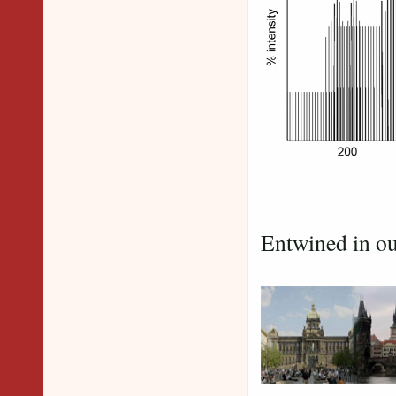
Peaks
Entwined in ou