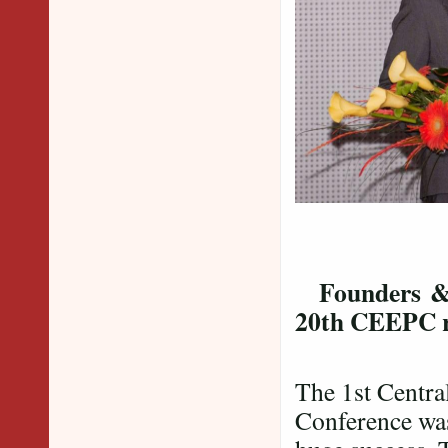
Dr. 
Dr. Sur
Founders 
20th CEEPC 
The 1st Centra
Conference was