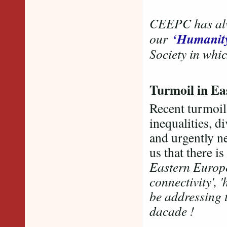
CEEPC has alwa
‘Humanit
our
Society in whic
Turmoil in E
Recent turmoil
inequalities, d
and urgently n
us that there i
Eastern Europe
connectivity', 
be addressing t
dacade !