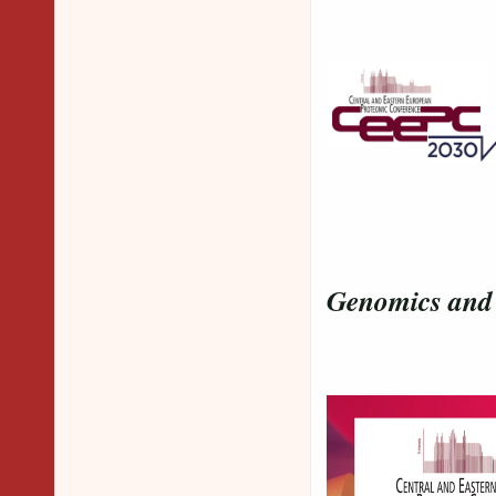
and our
Genomics and