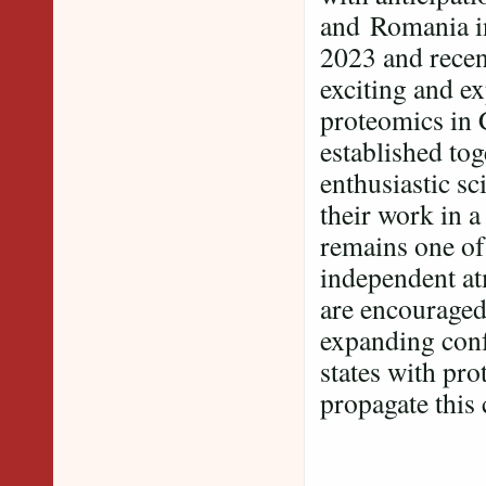
and Romania in
2023 and recen
exciting and ex
proteomics in 
established tog
enthusiastic sc
their work in 
remains one of
independent at
are encouraged 
expanding conf
states with pr
propagate this 