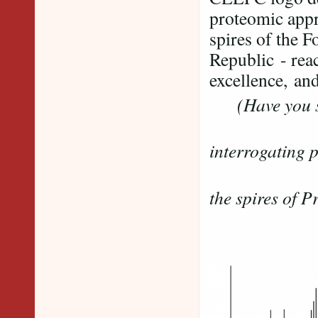
proteomic appr
spires of the 
Republic - reac
excellence, and
(Have you s
......mas
interrogating 
....
the spires of 