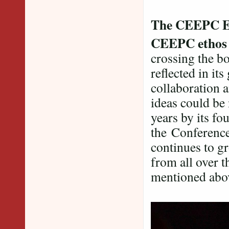
The CEEPC E
CEEPC etho
crossing the bo
reflected in its
collaboration 
ideas could be
years by its f
the Conference 
continues to gr
from all over t
mentioned abo